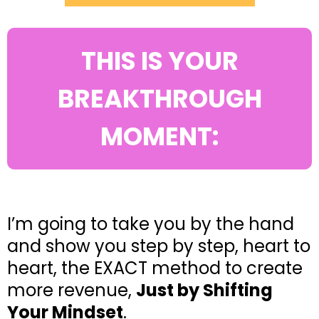
THIS IS YOUR
BREAKTHROUGH
MOMENT:
I’m going to take you by the hand
and show you step by step, heart to
heart, the EXACT method to create
more revenue,
Just by Shifting
Your Mindset
.