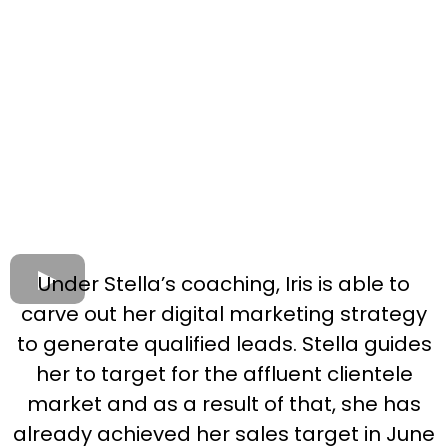
Under Stella’s coaching, Iris is able to
carve out her digital marketing strategy
to generate qualified leads. Stella guides
her to target for the affluent clientele
market and as a result of that, she has
already achieved her sales target in June