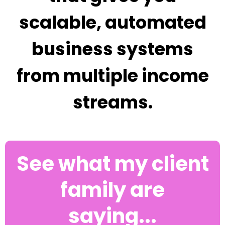
scalable, automated
business systems
from multiple income
streams.
See what my client
family are
saying...