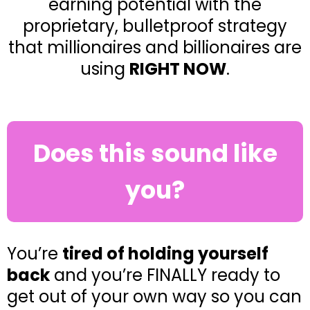
earning potential with the
proprietary, bulletproof strategy
that millionaires and billionaires are
using
RIGHT NOW
.
Does this sound like
you?
You’re
tired of holding yourself
back
and you’re FINALLY ready to
get out of your own way so you can