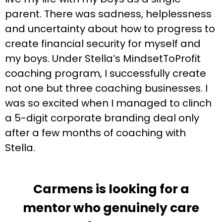
parent. There was sadness, helplessness
and uncertainty about how to progress to
create financial security for myself and
my boys. Under Stella’s MindsetToProfit
coaching program, I successfully create
not one but three coaching businesses. I
was so excited when I managed to clinch
a 5-digit corporate branding deal only
after a few months of coaching with
Stella.
Carmens is looking for a
mentor who genuinely care