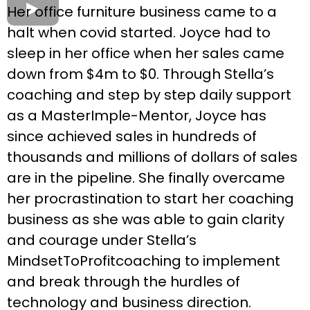
Her office furniture business came to a
halt when covid started. Joyce had to
sleep in her office when her sales came
down from $4m to $0. Through Stella’s
coaching and step by step daily support
as a MasterImple-Mentor, Joyce has
since achieved sales in hundreds of
thousands and millions of dollars of sales
are in the pipeline. She finally overcame
her procrastination to start her coaching
business as she was able to gain clarity
and courage under Stella’s
MindsetToProfitcoaching to implement
and break through the hurdles of
technology and business direction.