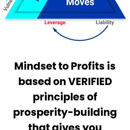
Mindset to Profits is
based on VERIFIED
principles of
prosperity-building
that gives you