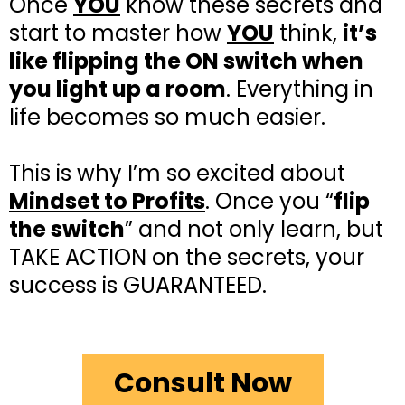
Once
YOU
know these secrets and
start to master how
YOU
think,
it’s
like flipping the ON switch when
you light up a room
. Everything in
life becomes so much easier.
This is why I’m so excited about
Mindset to Profits
. Once you “
flip
the switch
” and not only learn, but
TAKE ACTION on the secrets, your
success is GUARANTEED.
Consult Now