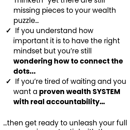
Thinketh” yet there are still
missing pieces to your wealth
puzzle…
If you understand how
important it is to have the right
mindset but you’re still
wondering how to connect the
dots...
If you’re tired of waiting and you
want a
proven wealth SYSTEM
with real accountability…
…then get ready to unleash your full