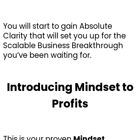
You will start to gain Absolute
Clarity that will set you up for the
Scalable Business Breakthrough
you’ve been waiting for.
Introducing Mindset to
Profits
This is your proven
Mindset