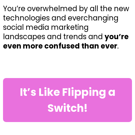
You’re overwhelmed by all the new
technologies and everchanging
social media marketing
landscapes and trends and
you’re
even more confused than ever
.
It’s Like Flipping a
Switch!