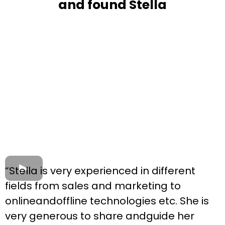
and found Stella
“Stella is very experienced in different
fields from sales and marketing to
onlineandoffline technologies etc. She is
very generous to share andguide her