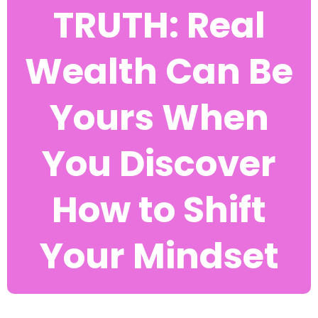
TRUTH: Real
Wealth Can Be
Yours When
You Discover
How to Shift
Your Mindset