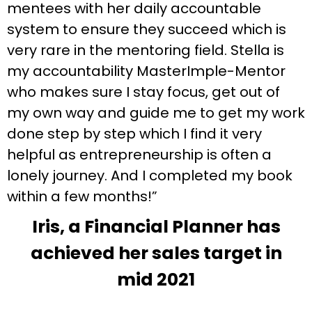
mentees with her daily accountable
system to ensure they succeed which is
very rare in the mentoring field. Stella is
my accountability MasterImple-Mentor
who makes sure I stay focus, get out of
my own way and guide me to get my work
done step by step which I find it very
helpful as entrepreneurship is often a
lonely journey. And I completed my book
within a few months!”
Iris, a Financial Planner has
achieved her sales target in
mid 2021