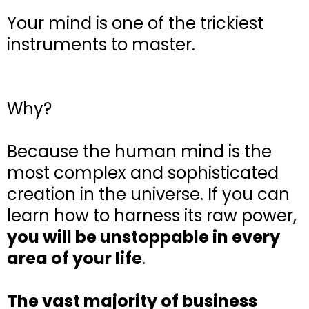
Your mind is one of the trickiest
instruments to master.
Why?
Because the human mind is the
most complex and sophisticated
creation in the universe. If you can
learn how to harness its raw power,
you will be unstoppable in every
area of your life
.
The vast majority of business