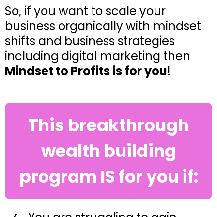
So, if you want to scale your
business organically with mindset
shifts and business strategies
including digital marketing then
Mindset to Profits is for you
!
This breakthrough
wealth building
program IS for you if: