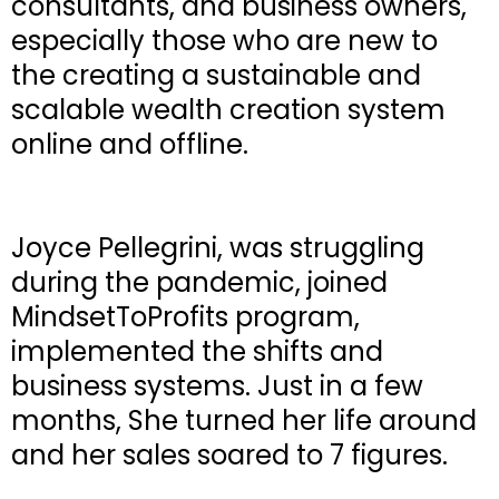
consultants, and business owners,
especially those who are new to
the creating a sustainable and
scalable wealth creation system
online and offline.
Joyce Pellegrini, was struggling
during the pandemic, joined
MindsetToProfits program,
implemented the shifts and
business systems. Just in a few
months, She turned her life around
and her sales soared to 7 figures.