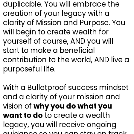
duplicable. You will embrace the
creation of your legacy with a
clarity of Mission and Purpose. You
will begin to create wealth for
yourself of course, AND you will
start to make a beneficial
contribution to the world, AND live a
purposeful life.
With a Bulletproof success mindset
and a clarity of your mission and
vision of
why you do what you
want to do
to create a wealth
legacy, you will receive ongoing
guidance so you can stay on track