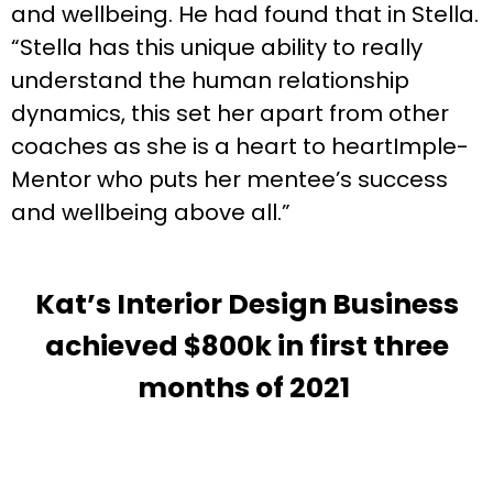
and wellbeing. He had found that in Stella.
“Stella has this unique ability to really
understand the human relationship
dynamics, this set her apart from other
coaches as she is a heart to heartImple-
Mentor who puts her mentee’s success
and wellbeing above all.”
Kat’s Interior Design Business
achieved $800k in first three
months of 2021