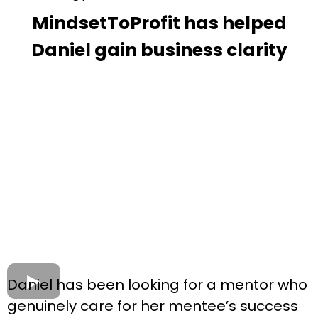
MindsetToProfit has helped
Daniel gain business clarity
Daniel has been looking for a mentor who
genuinely care for her mentee’s success