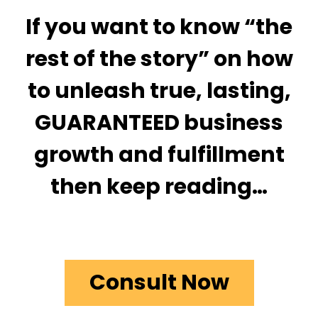
If you want to know “the
rest of the story” on how
to unleash true, lasting,
GUARANTEED business
growth and fulfillment
then keep reading…
Consult Now