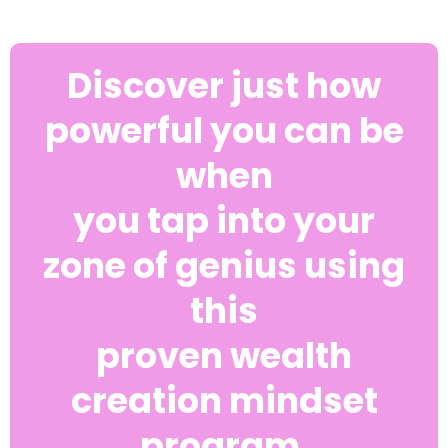
Discover just how
powerful you can be
when
you tap into your
zone of genius using
this
proven wealth
creation mindset
program.