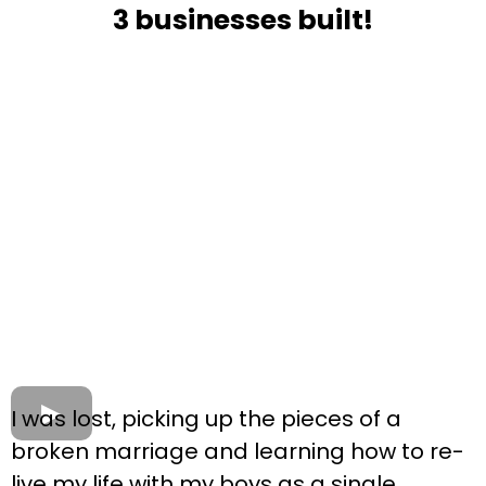
3 businesses built!
I was lost, picking up the pieces of a
broken marriage and learning how to re-
live my life with my boys as a single