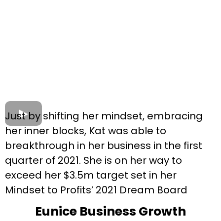
Just by shifting her mindset, embracing
her inner blocks, Kat was able to
breakthrough in her business in the first
quarter of 2021. She is on her way to
exceed her $3.5m target set in her
Mindset to Profits’ 2021 Dream Board
Eunice Business Growth