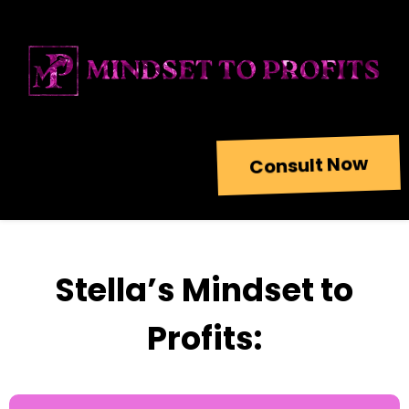
Consult Now
Stella’s Mindset to
Profits: