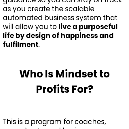
as you create the scalable
automated business system that
will allow you to
live a purposeful
life by design of happiness and
fulfilment
.
Who Is Mindset to
Profits For?
This is a program for coaches,