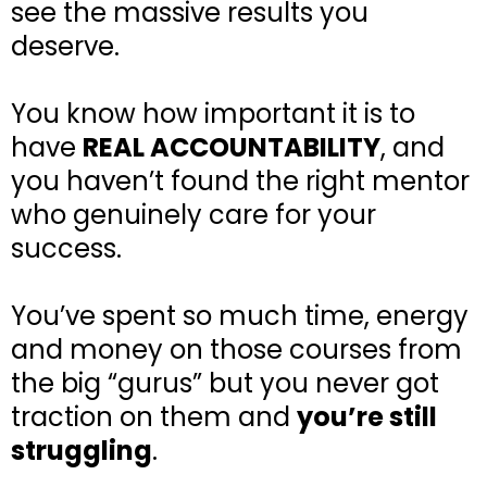
see the massive results you
deserve.
You know how important it is to
have
REAL ACCOUNTABILITY
, and
you haven’t found the right mentor
who genuinely care for your
success.
You’ve spent so much time, energy
and money on those courses from
the big “gurus” but you never got
traction on them and
you’re still
struggling
.