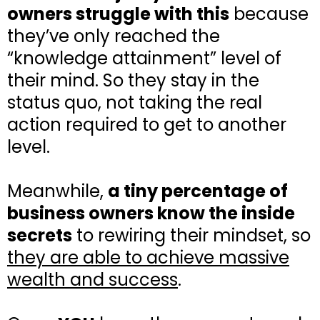
owners struggle with this
because
they’ve only reached the
“knowledge attainment” level of
their mind. So they stay in the
status quo, not taking the real
action required to get to another
level.
Meanwhile,
a tiny percentage of
business owners know the inside
secrets
to rewiring their mindset, so
they are able to achieve massive
wealth and success
.