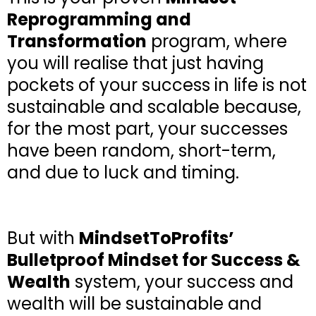
Reprogramming and
Transformation
program, where
you will realise that just having
pockets of your success in life is not
sustainable and scalable because,
for the most part, your successes
have been random, short-term,
and due to luck and timing.
But with
MindsetToProfits’
Bulletproof Mindset for Success &
Wealth
system, your success and
wealth will be sustainable and