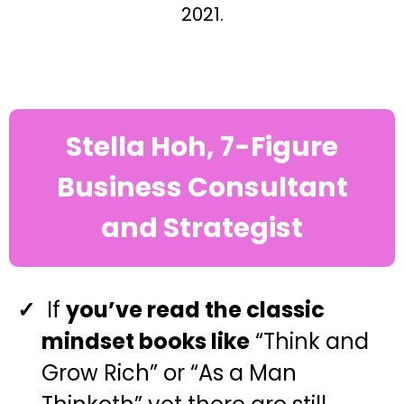
2021.
Stella Hoh, 7-Figure
Business Consultant
and Strategist
If
you’ve read the classic
mindset books like
“Think and
Grow Rich” or “As a Man