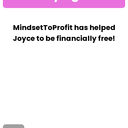
MindsetToProfit has helped
Joyce to be financially free!